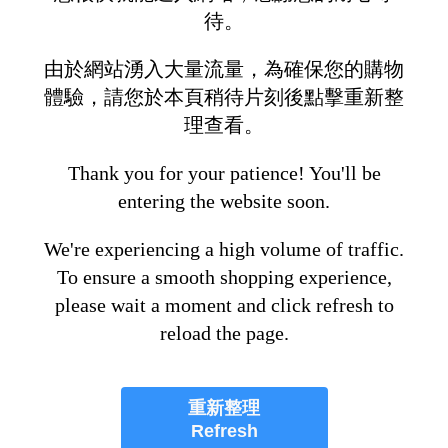
待。
由於網站湧入大量流量，為確保您的購物
體驗，請您於本頁稍待片刻後點擊重新整
理查看。
Thank you for your patience! You'll be
entering the website soon.
We're experiencing a high volume of traffic.
To ensure a smooth shopping experience,
please wait a moment and click refresh to
reload the page.
重新整理
Refresh