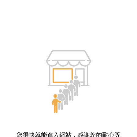
您很快就能進入網站，感謝您的耐心等